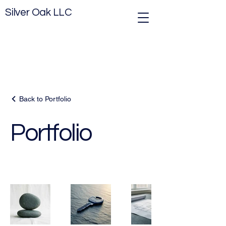
Silver Oak LLC
Back to Portfolio
Portfolio