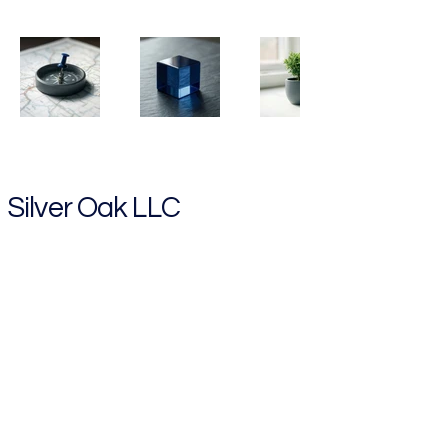
Silver Oak LLC